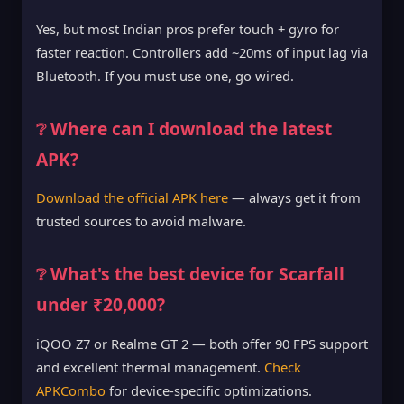
Yes, but most Indian pros prefer touch + gyro for
faster reaction. Controllers add ~20ms of input lag via
Bluetooth. If you must use one, go wired.
❔ Where can I download the latest
APK?
Download the official APK here
— always get it from
trusted sources to avoid malware.
❔ What's the best device for Scarfall
under ₹20,000?
iQOO Z7 or Realme GT 2 — both offer 90 FPS support
and excellent thermal management.
Check
APKCombo
for device-specific optimizations.