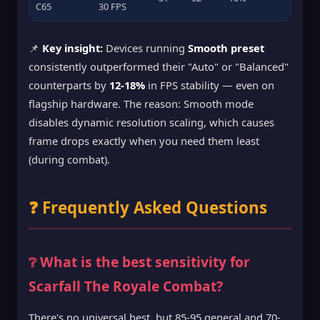
C65
30 FPS
📌
Key insight:
Devices running
Smooth preset
consistently outperformed their "Auto" or "Balanced"
counterparts by
12-18%
in FPS stability — even on
flagship hardware. The reason: Smooth mode
disables dynamic resolution scaling, which causes
frame drops exactly when you need them least
(during combat).
❓ Frequently Asked Questions
❔ What is the best sensitivity for
Scarfall The Royale Combat?
There's no universal best, but 85-95 general and 70-