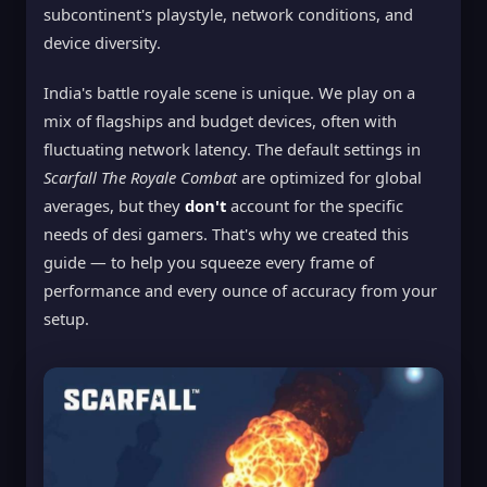
subcontinent's playstyle, network conditions, and
device diversity.
India's battle royale scene is unique. We play on a
mix of flagships and budget devices, often with
fluctuating network latency. The default settings in
Scarfall The Royale Combat
are optimized for global
averages, but they
don't
account for the specific
needs of desi gamers. That's why we created this
guide — to help you squeeze every frame of
performance and every ounce of accuracy from your
setup.