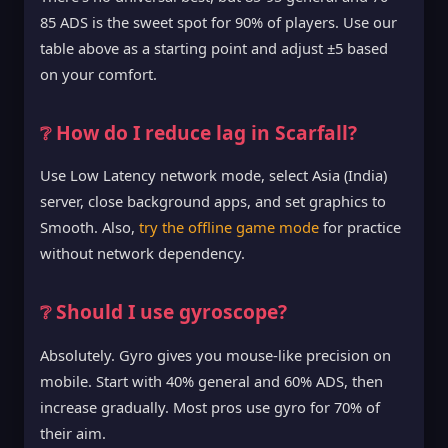
85 ADS is the sweet spot for 90% of players. Use our
table above as a starting point and adjust ±5 based
on your comfort.
❔ How do I reduce lag in Scarfall?
Use Low Latency network mode, select Asia (India)
server, close background apps, and set graphics to
Smooth. Also,
try the offline game mode
for practice
without network dependency.
❔ Should I use gyroscope?
Absolutely. Gyro gives you mouse-like precision on
mobile. Start with 40% general and 60% ADS, then
increase gradually. Most pros use gyro for 70% of
their aim.