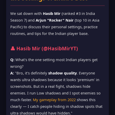
We sat down with
Hasib Mir
(ranked #3 in India
Season 7) and
Arjun "Rocker" Nair
(top 10 in Asia
Pacific) to discuss their personal settings, practice
routines, and tips for the Indian player base.
👤 Hasib Mir (@HasibMirYT)
Q:
What's the one setting most Indian players get
wrong?
A:
"Bro, it's definitely
shadow quality
. Everyone
wants ultra shadows because it looks 'premium' in
screenshots. But in a real fight, shadows hide
enemies. I run Low shadows and I spot enemies so
much faster.
My gameplay from 2022
shows this
clearly — I catch people hiding in shadow spots that
ultra shadows would have hidden."