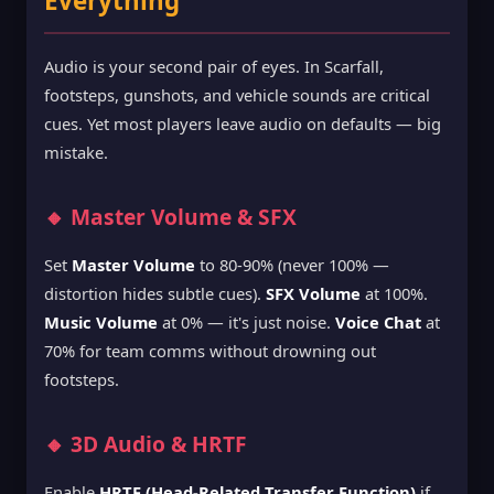
Everything
Audio is your second pair of eyes. In Scarfall,
footsteps, gunshots, and vehicle sounds are critical
cues. Yet most players leave audio on defaults — big
mistake.
🔸 Master Volume & SFX
Set
Master Volume
to 80-90% (never 100% —
distortion hides subtle cues).
SFX Volume
at 100%.
Music Volume
at 0% — it's just noise.
Voice Chat
at
70% for team comms without drowning out
footsteps.
🔸 3D Audio & HRTF
Enable
HRTF (Head-Related Transfer Function)
if