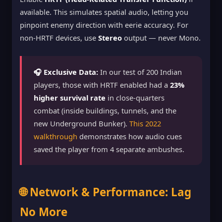
available. This simulates spatial audio, letting you
pinpoint enemy direction with eerie accuracy. For
non-HRTF devices, use
Stereo
output — never Mono.
🎧 Exclusive Data:
In our test of 200 Indian
players, those with HRTF enabled had a
23%
higher survival rate
in close-quarters
combat (inside buildings, tunnels, and the
new Underground Bunker).
This 2022
walkthrough
demonstrates how audio cues
saved the player from 4 separate ambushes.
🌐 Network & Performance: Lag
No More