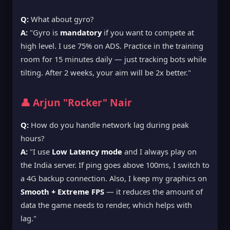
Q:
What about gyro?
A:
"Gyro is
mandatory
if you want to compete at
high level. I use 75% on ADS. Practice in the training
room for 15 minutes daily — just tracking bots while
tilting. After 2 weeks, your aim will be 2x better."
👤 Arjun "Rocker" Nair
Q:
How do you handle network lag during peak
hours?
A:
"I use
Low Latency mode
and I always play on
the India server. If ping goes above 100ms, I switch to
a 4G backup connection. Also, I keep my graphics on
Smooth + Extreme FPS
— it reduces the amount of
data the game needs to render, which helps with
lag."