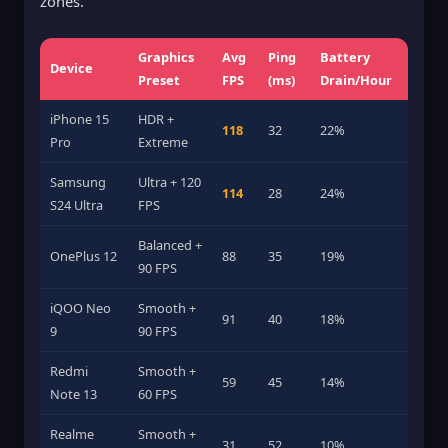
zones.
Graphics
Avg
Ping
Battery
Device
Preset
FPS
(ms)
Drain/Hour
iPhone 15
HDR +
118
32
22%
Pro
Extreme
Samsung
Ultra + 120
114
28
24%
S24 Ultra
FPS
Balanced +
OnePlus 12
88
35
19%
90 FPS
iQOO Neo
Smooth +
91
40
18%
9
90 FPS
Redmi
Smooth +
59
45
14%
Note 13
60 FPS
Realme
Smooth +
31
52
10%