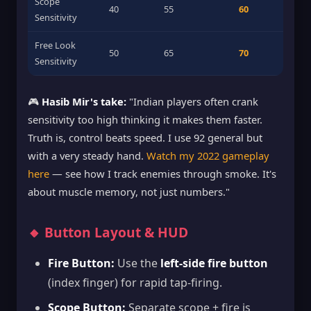
Scope
40
55
60
Sensitivity
Free Look
50
65
70
Sensitivity
🎮
Hasib Mir's take:
"Indian players often crank
sensitivity too high thinking it makes them faster.
Truth is, control beats speed. I use 92 general but
with a very steady hand.
Watch my 2022 gameplay
here
— see how I track enemies through smoke. It's
about muscle memory, not just numbers."
🔸 Button Layout & HUD
Fire Button:
Use the
left-side fire button
(index finger) for rapid tap-firing.
Scope Button:
Separate scope + fire is