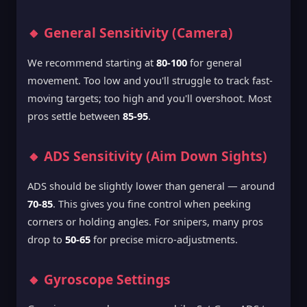
🔸 General Sensitivity (Camera)
We recommend starting at
80-100
for general
movement. Too low and you'll struggle to track fast-
moving targets; too high and you'll overshoot. Most
pros settle between
85-95
.
🔸 ADS Sensitivity (Aim Down Sights)
ADS should be slightly lower than general — around
70-85
. This gives you fine control when peeking
corners or holding angles. For snipers, many pros
drop to
50-65
for precise micro-adjustments.
🔸 Gyroscope Settings