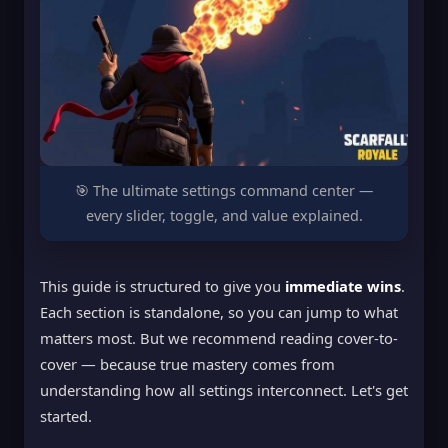
🎯 The ultimate settings command center —
every slider, toggle, and value explained.
This guide is structured to give you
immediate wins
.
Each section is standalone, so you can jump to what
matters most. But we recommend reading cover-to-
cover — because true mastery comes from
understanding how all settings interconnect. Let's get
started.