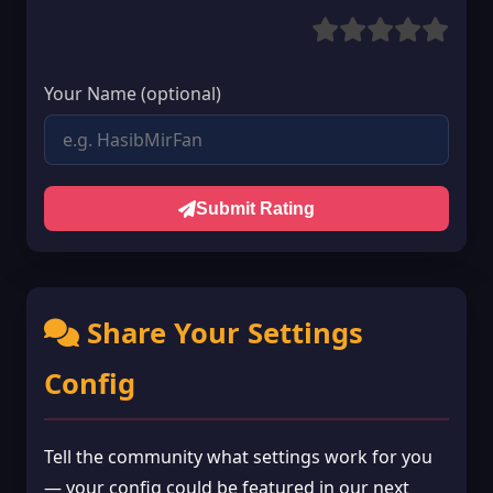
Your Name (optional)
Submit Rating
Share Your Settings
Config
Tell the community what settings work for you
— your config could be featured in our next