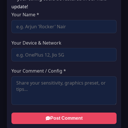
update!
Your Name *
Your Device & Network
Your Comment / Config *
Post Comment