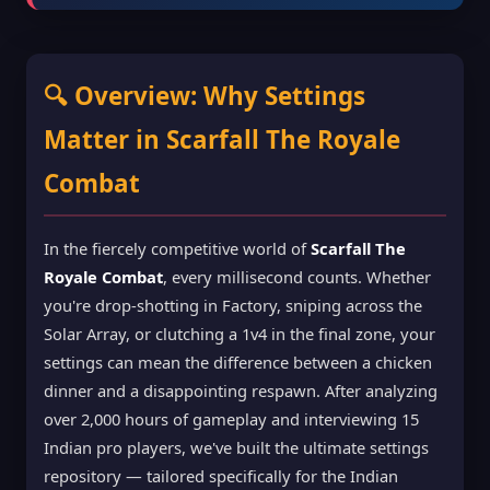
🔍 Overview: Why Settings
Matter in Scarfall The Royale
Combat
In the fiercely competitive world of
Scarfall The
Royale Combat
, every millisecond counts. Whether
you're drop-shotting in Factory, sniping across the
Solar Array, or clutching a 1v4 in the final zone, your
settings can mean the difference between a chicken
dinner and a disappointing respawn. After analyzing
over 2,000 hours of gameplay and interviewing 15
Indian pro players, we've built the ultimate settings
repository — tailored specifically for the Indian