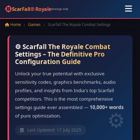
ScarFall
®
Royale
Settings Hub
Home
›
Games
›
Scarfall The Royale Combat Settings
⚙️ Scarfall The Royale Combat
Settings – The Definitive Pro
Configuration Guide
Unlock your true potential with exclusive
sensitivity codes, graphics benchmarks, audio
profiles, and insights from India's top Scarfall
competitors. This is the most comprehensive
settings guide ever assembled —
10,000+ words
of pure optimization.
Last Updated: 17 July 2025