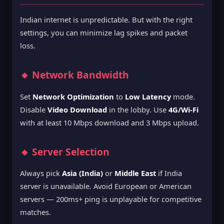
Indian internet is unpredictable. But with the right
settings, you can minimize lag spikes and packet
loss.
🔸 Network Bandwidth
Set
Network Optimization
to
Low Latency
mode.
Disable
Video Download
in the lobby. Use
4G/Wi-Fi
with at least 10 Mbps download and 3 Mbps upload.
🔸 Server Selection
Always pick
Asia (India)
or
Middle East
if India
server is unavailable. Avoid European or American
servers — 200ms+ ping is unplayable for competitive
matches.