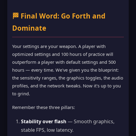
🏁 Final Word: Go Forth and
Dominate
Your settings are your weapon. A player with
optimized settings and 100 hours of practice will
outperform a player with default settings and 500
hours — every time. We've given you the blueprint:
the sensitivity ranges, the graphics toggles, the audio
profiles, and the network tweaks. Now it's up to you
to grind.
Remember these three pillars:
Stability over flash
— Smooth graphics,
stable FPS, low latency.