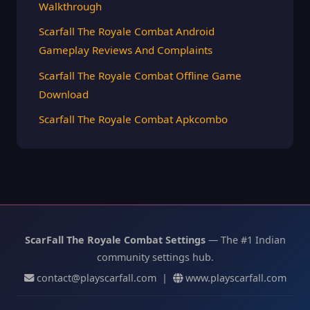
Walkthrough
Scarfall The Royale Combat Android
Gameplay Reviews And Complaints
Scarfall The Royale Combat Offline Game
Download
Scarfall The Royale Combat Apkcombo
ScarFall The Royale Combat Settings
— The #1 Indian
community settings hub.
contact@playscarfall.com
|
www.playscarfall.com