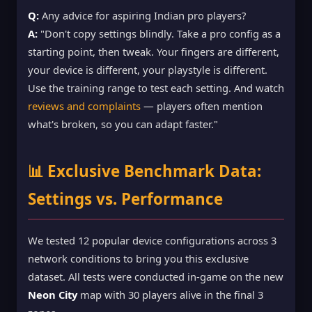
Q:
Any advice for aspiring Indian pro players?
A:
"Don't copy settings blindly. Take a pro config as a
starting point, then tweak. Your fingers are different,
your device is different, your playstyle is different.
Use the training range to test each setting. And watch
reviews and complaints
— players often mention
what's broken, so you can adapt faster."
📊 Exclusive Benchmark Data:
Settings vs. Performance
We tested 12 popular device configurations across 3
network conditions to bring you this exclusive
dataset. All tests were conducted in-game on the new
Neon City
map with 30 players alive in the final 3