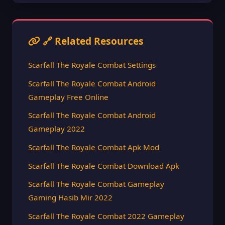
🔗 Related Resources
Scarfall The Royale Combat Settings
Scarfall The Royale Combat Android
Gameplay Free Online
Scarfall The Royale Combat Android
Gameplay 2022
Scarfall The Royale Combat Apk Mod
Scarfall The Royale Combat Download Apk
Scarfall The Royale Combat Gameplay
Gaming Hasib Mir 2022
Scarfall The Royale Combat 2022 Gameplay