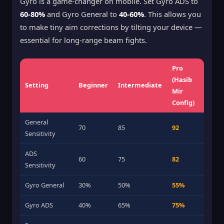
Gyro is a game-changer on mobile. Set Gyro ADS to
60-80%
and Gyro General to
40-60%
. This allows you
to make tiny aim corrections by tilting your device —
essential for long-range beam fights.
Pro
(Hasib
Setting
Beginner
Intermediate
Mir
Config)
General
70
85
92
Sensitivity
ADS
60
75
82
Sensitivity
Gyro General
30%
50%
55%
Gyro ADS
40%
65%
75%