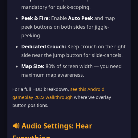
mandatory for quick-scoping.
Peek & Fire:
Enable
Auto Peek
and map
peek buttons on both sides for jiggle-
peeking.
Dedicated Crouch:
Keep crouch on the right
side near the jump button for slide-cancels.
Map Size:
80% of screen width — you need
maximum map awareness.
For a full HUD breakdown,
see this Android
gameplay 2022 walkthrough
where we overlay
button positions.
🔊 Audio Settings: Hear