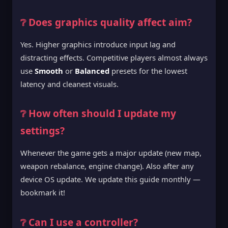
❔ Does graphics quality affect aim?
Yes. Higher graphics introduce input lag and
distracting effects. Competitive players almost always
use
Smooth
or
Balanced
presets for the lowest
latency and cleanest visuals.
❔ How often should I update my
settings?
Whenever the game gets a major update (new map,
weapon rebalance, engine change). Also after any
device OS update. We update this guide monthly —
bookmark it!
❔ Can I use a controller?