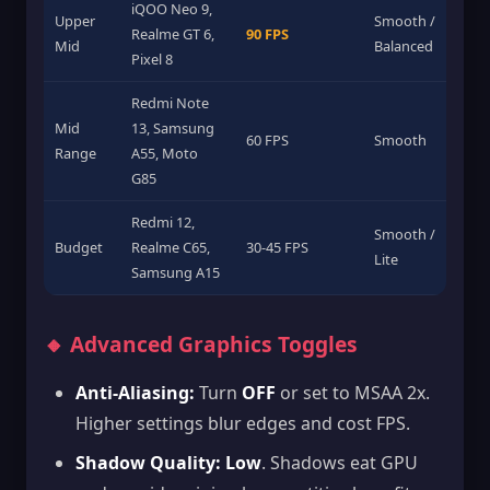
iQOO Neo 9,
Upper
Smooth /
Realme GT 6,
90 FPS
Mid
Balanced
Pixel 8
Redmi Note
Mid
13, Samsung
60 FPS
Smooth
Range
A55, Moto
G85
Redmi 12,
Smooth /
Budget
Realme C65,
30-45 FPS
Lite
Samsung A15
🔸 Advanced Graphics Toggles
Anti-Aliasing:
Turn
OFF
or set to MSAA 2x.
Higher settings blur edges and cost FPS.
Shadow Quality:
Low
. Shadows eat GPU