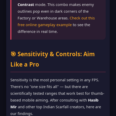
Contrast
mode. This combo makes enemy
outlines pop even in dark corners of the
Factory or Warehouse areas.
Check out this
free online gameplay example
to see the
difference in real time.
🎯 Sensitivity & Controls: Aim
Like a Pro
Sensitivity is the most personal setting in any FPS.
There's no "one size fits all" — but there are
scientifically tested ranges that work best for thumb-
based mobile aiming. After consulting with
Hasib
Mir
and other top Indian Scarfall creators, here are
our findings.