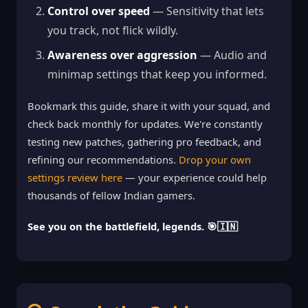
Control over speed
— Sensitivity that lets
you track, not flick wildly.
Awareness over aggression
— Audio and
minimap settings that keep you informed.
Bookmark this guide, share it with your squad, and
check back monthly for updates. We're constantly
testing new patches, gathering pro feedback, and
refining our recommendations.
Drop your own
settings review here
— your experience could help
thousands of fellow Indian gamers.
See you on the battlefield, legends. 🎯🇮🇳