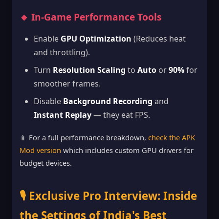
🔸 In-Game Performance Tools
Enable
GPU Optimization
(Reduces heat
and throttling).
Turn
Resolution Scaling
to
Auto
or
90%
for
smoother frames.
Disable
Background Recording
and
Instant Replay
— they eat FPS.
📱 For a full performance breakdown,
check the APK
Mod version
which includes custom GPU drivers for
budget devices.
🎙️ Exclusive Pro Interview: Inside
the Settings of India's Best