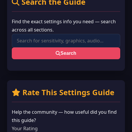
Search the Guide
Find the exact settings info you need — search
across all sections.
Search
Rate This Settings Guide
Help the community — how useful did you find
this guide?
Your Rating