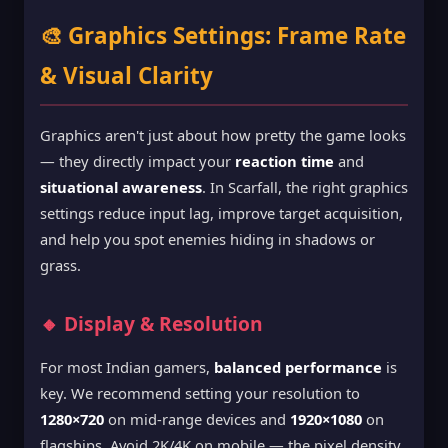
🎨 Graphics Settings: Frame Rate
& Visual Clarity
Graphics aren't just about how pretty the game looks
— they directly impact your
reaction time
and
situational awareness
. In Scarfall, the right graphics
settings reduce input lag, improve target acquisition,
and help you spot enemies hiding in shadows or
grass.
🔸 Display & Resolution
For most Indian gamers,
balanced performance
is
key. We recommend setting your resolution to
1280×720
on mid-range devices and
1920×1080
on
flagships. Avoid 2K/4K on mobile — the pixel density