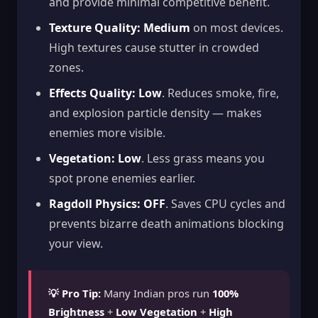
and provide minimal competitive benefit.
Texture Quality:
Medium
on most devices.
High textures cause stutter in crowded
zones.
Effects Quality:
Low
. Reduces smoke, fire,
and explosion particle density — makes
enemies more visible.
Vegetation:
Low
. Less grass means you
spot prone enemies earlier.
Ragdoll Physics:
OFF
. Saves CPU cycles and
prevents bizarre death animations blocking
your view.
💡 Pro Tip:
Many Indian pros run
100%
Brightness
+
Low Vegetation
+
High