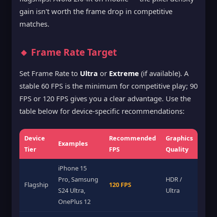
gain isn't worth the frame drop in competitive
matches.
🔸 Frame Rate Target
Set Frame Rate to
Ultra
or
Extreme
(if available). A
stable 60 FPS is the minimum for competitive play; 90
FPS or 120 FPS gives you a clear advantage. Use the
table below for device-specific recommendations:
Device
Recommended
Graphics
Examples
Tier
FPS
Quality
iPhone 15
Pro, Samsung
HDR /
Flagship
120 FPS
S24 Ultra,
Ultra
OnePlus 12