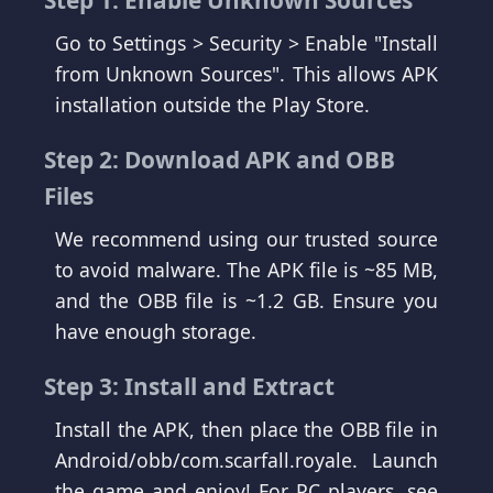
Go to Settings > Security > Enable "Install
from Unknown Sources". This allows APK
installation outside the Play Store.
Step 2: Download APK and OBB
Files
We recommend using our trusted source
to avoid malware. The APK file is ~85 MB,
and the OBB file is ~1.2 GB. Ensure you
have enough storage.
Step 3: Install and Extract
Install the APK, then place the OBB file in
Android/obb/com.scarfall.royale. Launch
the game and enjoy! For PC players, see