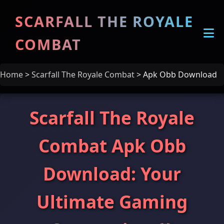
SCARFALL THE ROYALE
COMBAT
Home
>
Scarfall The Royale Combat
>
Apk Obb Download
Scarfall The Royale
Combat Apk Obb
Download: Your
Ultimate Gaming