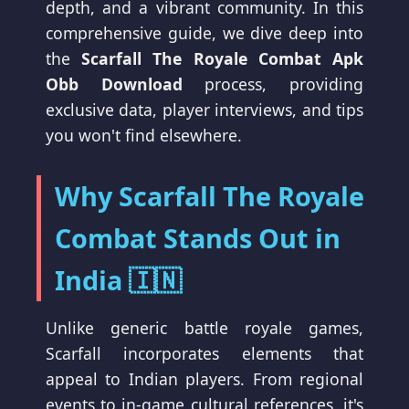
depth, and a vibrant community. In this
comprehensive guide, we dive deep into
the
Scarfall The Royale Combat Apk
Obb Download
process, providing
exclusive data, player interviews, and tips
you won't find elsewhere.
Why Scarfall The Royale
Combat Stands Out in
India 🇮🇳
Unlike generic battle royale games,
Scarfall incorporates elements that
appeal to Indian players. From regional
events to in-game cultural references, it's