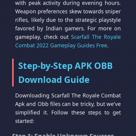
with peak activity during evening hours.
Weapon preferences skew towards sniper
rifles, likely due to the strategic playstyle
favored by Indian gamers. For more on
gameplay, check out
Scarfall The Royale
Combat 2022 Gameplay Guides Free
.
Step-by-Step APK OBB
Download Guide
Downloading Scarfall The Royale Combat
Apk and Obb files can be tricky, but we've
simplified it. Follow these steps to get
started:
Step 1: Enable Unknown Sources