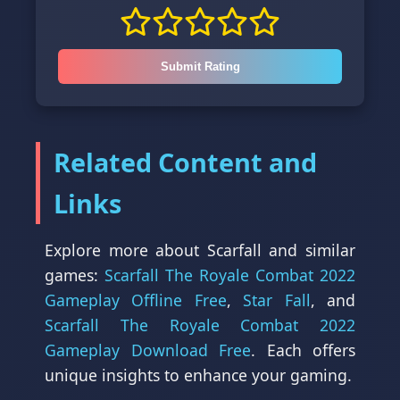
Submit Rating
Related Content and
Links
Explore more about Scarfall and similar
games:
Scarfall The Royale Combat 2022
Gameplay Offline Free
,
Star Fall
, and
Scarfall The Royale Combat 2022
Gameplay Download Free
. Each offers
unique insights to enhance your gaming.