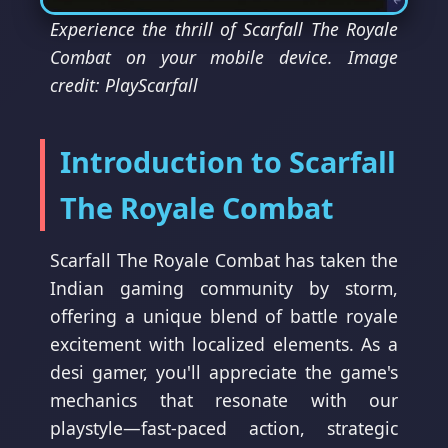
Experience the thrill of Scarfall The Royale
Combat on your mobile device. Image
credit: PlayScarfall
Introduction to Scarfall
The Royale Combat
Scarfall The Royale Combat has taken the
Indian gaming community by storm,
offering a unique blend of battle royale
excitement with localized elements. As a
desi gamer, you'll appreciate the game's
mechanics that resonate with our
playstyle—fast-paced action, strategic