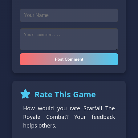
Post Comment
Rate This Game
How would you rate Scarfall The
Royale Combat? Your feedback
helps others.