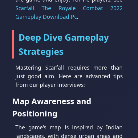
Scarfall The Royale Combat 2022
Gameplay Download Pc
.
Deep Dive Gameplay
Strategies
Mastering Scarfall requires more than
just good aim. Here are advanced tips
from our player interviews:
Map Awareness and
Positioning
The game's map is inspired by Indian
landscapes, with dense urban areas and