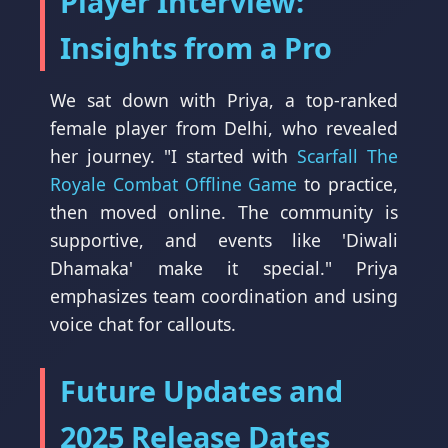
Player Interview:
Insights from a Pro
We sat down with Priya, a top-ranked
female player from Delhi, who revealed
her journey. "I started with
Scarfall The
Royale Combat Offline Game
to practice,
then moved online. The community is
supportive, and events like 'Diwali
Dhamaka' make it special." Priya
emphasizes team coordination and using
voice chat for callouts.
Future Updates and
2025 Release Dates