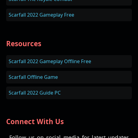
Scarfall 2022 Gameplay Free
Resources
Scarfall 2022 Gameplay Offline Free
Scarfall Offline Game
Scarfall 2022 Guide PC
Connect With Us
Follow us on social media for latest updates