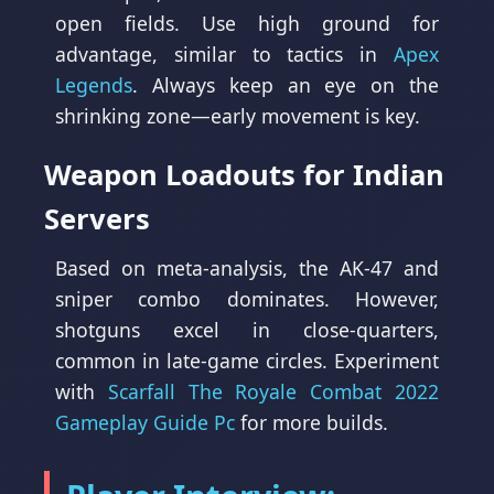
open fields. Use high ground for
advantage, similar to tactics in
Apex
Legends
. Always keep an eye on the
shrinking zone—early movement is key.
Weapon Loadouts for Indian
Servers
Based on meta-analysis, the AK-47 and
sniper combo dominates. However,
shotguns excel in close-quarters,
common in late-game circles. Experiment
with
Scarfall The Royale Combat 2022
Gameplay Guide Pc
for more builds.