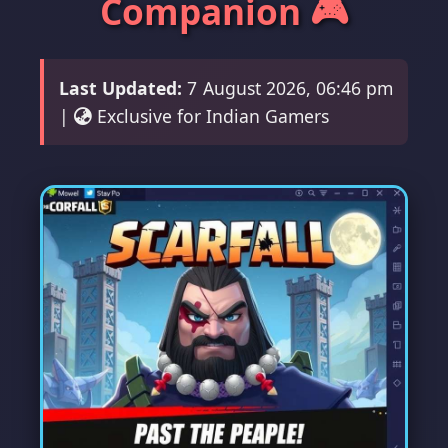
Companion 🎮
Last Updated:
7 August 2026, 06:46 pm
|
Exclusive for Indian Gamers