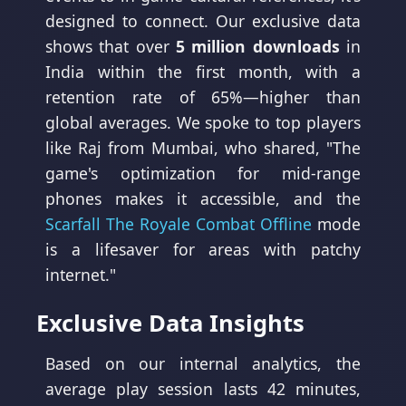
designed to connect. Our exclusive data
shows that over
5 million downloads
in
India within the first month, with a
retention rate of 65%—higher than
global averages. We spoke to top players
like Raj from Mumbai, who shared, "The
game's optimization for mid-range
phones makes it accessible, and the
Scarfall The Royale Combat Offline
mode
is a lifesaver for areas with patchy
internet."
Exclusive Data Insights
Based on our internal analytics, the
average play session lasts 42 minutes,