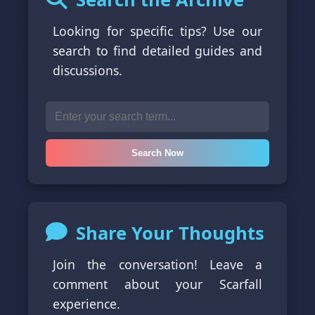
Looking for specific tips? Use our
search to find detailed guides and
discussions.
Search Now
Share Your Thoughts
Join the conversation! Leave a
comment about your Scarfall
experience.