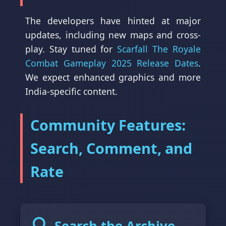
The developers have hinted at major
updates, including new maps and cross-
play. Stay tuned for
Scarfall The Royale
Combat Gameplay 2025 Release Dates
.
We expect enhanced graphics and more
India-specific content.
Community Features:
Search, Comment, and
Rate
Search the Archive