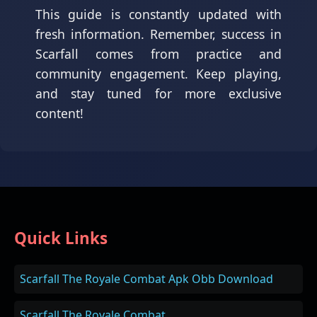
This guide is constantly updated with
fresh information. Remember, success in
Scarfall comes from practice and
community engagement. Keep playing,
and stay tuned for more exclusive
content!
Quick Links
Scarfall The Royale Combat Apk Obb Download
Scarfall The Royale Combat