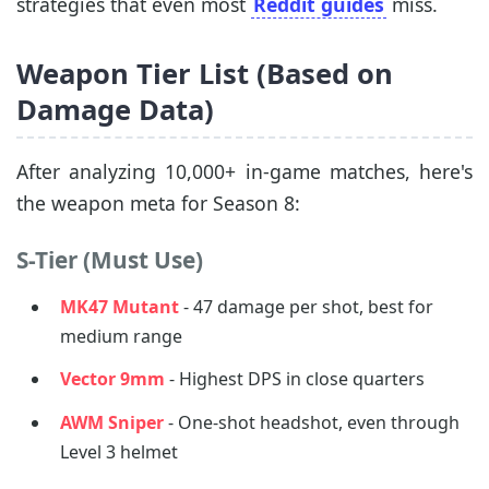
strategies that even most
Reddit guides
miss.
Weapon Tier List (Based on
Damage Data)
After analyzing 10,000+ in-game matches, here's
the weapon meta for Season 8:
S-Tier (Must Use)
MK47 Mutant
- 47 damage per shot, best for
medium range
Vector 9mm
- Highest DPS in close quarters
AWM Sniper
- One-shot headshot, even through
Level 3 helmet