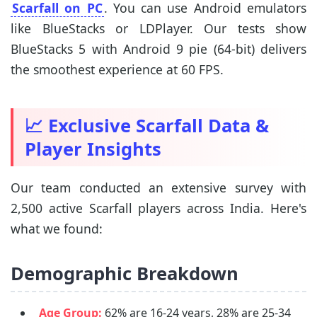
Scarfall on PC
. You can use Android emulators
like BlueStacks or LDPlayer. Our tests show
BlueStacks 5 with Android 9 pie (64-bit) delivers
the smoothest experience at 60 FPS.
📈 Exclusive Scarfall Data &
Player Insights
Our team conducted an extensive survey with
2,500 active Scarfall players across India. Here's
what we found:
Demographic Breakdown
Age Group:
62% are 16-24 years, 28% are 25-34