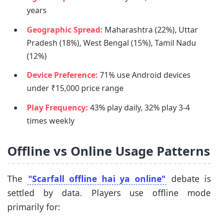
years
Geographic Spread:
Maharashtra (22%), Uttar
Pradesh (18%), West Bengal (15%), Tamil Nadu
(12%)
Device Preference:
71% use Android devices
under ₹15,000 price range
Play Frequency:
43% play daily, 32% play 3-4
times weekly
Offline vs Online Usage Patterns
The
"Scarfall offline hai ya online"
debate is
settled by data. Players use offline mode
primarily for: