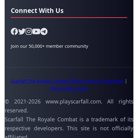
Connect With Us
Join our 50,000+ member community
Scarfall The Royale Combat Offline Version Download
|
PlayScarfall Home
© 2021-
2026
www.playscarfall.com. All rights
reserved.
Scarfall The Royale Combat is a trademark of its
respective developers. This site is not officially
affiliated.