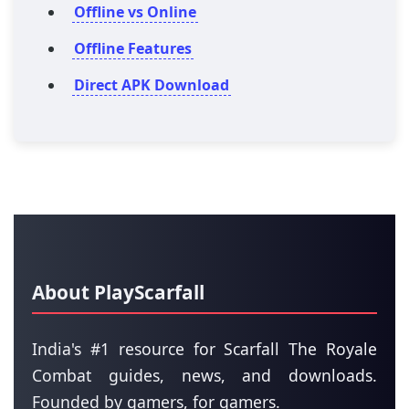
Offline vs Online
Offline Features
Direct APK Download
About PlayScarfall
India's #1 resource for Scarfall The Royale
Combat guides, news, and downloads.
Founded by gamers, for gamers.