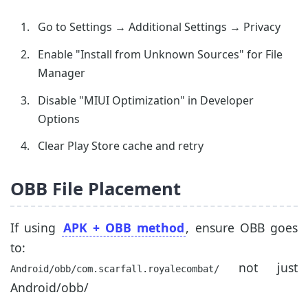
Go to Settings → Additional Settings → Privacy
Enable "Install from Unknown Sources" for File
Manager
Disable "MIUI Optimization" in Developer
Options
Clear Play Store cache and retry
OBB File Placement
If using
APK + OBB method
, ensure OBB goes
to:
not just
Android/obb/com.scarfall.royalecombat/
Android/obb/