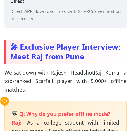
Direct
Direct APK download links with SHA-256 verification
for security.
🎤 Exclusive Player Interview:
Meet Raj from Pune
We sat down with Rajesh "HeadshotRaj" Kumar, a
top-ranked Scarfall player with 5,000+ offline
matches.
💬
Q: Why do you prefer offline mode?
Raj:
"As a college student with limited