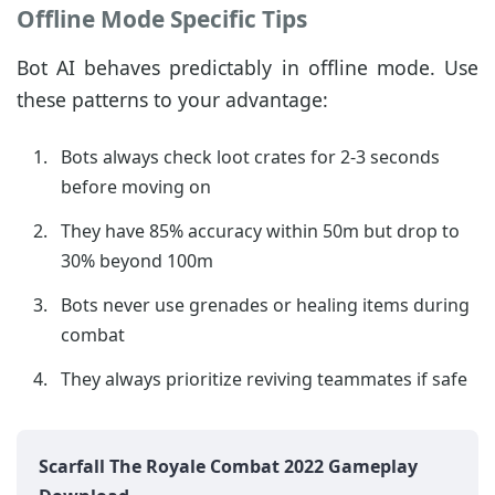
Offline Mode Specific Tips
Bot AI behaves predictably in offline mode. Use
these patterns to your advantage:
Bots always check loot crates for 2-3 seconds
before moving on
They have 85% accuracy within 50m but drop to
30% beyond 100m
Bots never use grenades or healing items during
combat
They always prioritize reviving teammates if safe
Scarfall The Royale Combat 2022 Gameplay