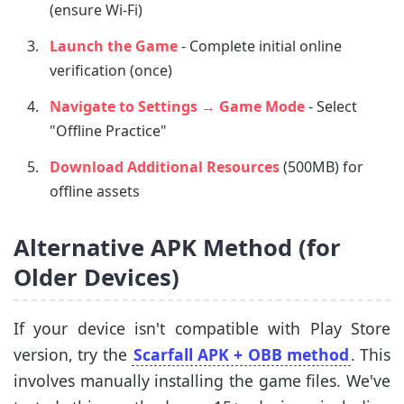
(ensure Wi-Fi)
Launch the Game
- Complete initial online
verification (once)
Navigate to Settings → Game Mode
- Select
"Offline Practice"
Download Additional Resources
(500MB) for
offline assets
Alternative APK Method (for
Older Devices)
If your device isn't compatible with Play Store
version, try the
Scarfall APK + OBB method
. This
involves manually installing the game files. We've