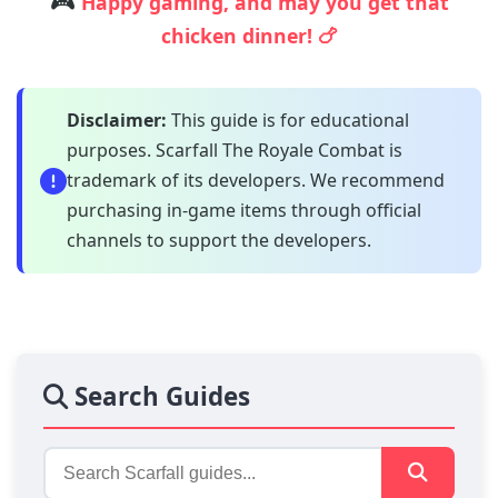
🎮
Happy gaming, and may you get that
chicken dinner! 🍗
Disclaimer:
This guide is for educational
purposes. Scarfall The Royale Combat is
trademark of its developers. We recommend
purchasing in-game items through official
channels to support the developers.
Search Guides