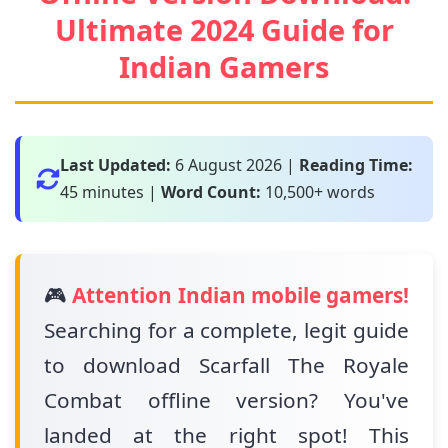
Ultimate 2024 Guide for
Indian Gamers
Last Updated:
6 August 2026
|
Reading Time:
45 minutes |
Word Count:
10,500+ words
🎮
Attention Indian mobile gamers!
Searching for a complete, legit guide
to download Scarfall The Royale
Combat offline version? You've
landed at the right spot! This