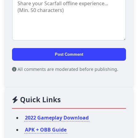
Post Comment
All comments are moderated before publishing.
Quick Links
2022 Gameplay Download
APK + OBB Guide