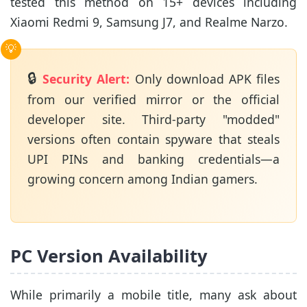
tested this method on 15+ devices including
Xiaomi Redmi 9, Samsung J7, and Realme Narzo.
🔒
Security Alert:
Only download APK files
from our verified mirror or the official
developer site. Third-party "modded"
versions often contain spyware that steals
UPI PINs and banking credentials—a
growing concern among Indian gamers.
PC Version Availability
While primarily a mobile title, many ask about