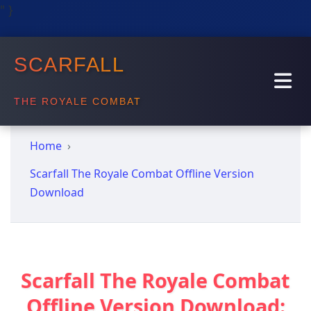
" }
SCARFALL
THE ROYALE COMBAT
Home
Scarfall The Royale Combat Offline Version
Download
Scarfall The Royale Combat
Offline Version Download: