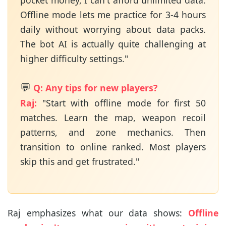
pocket money, I can't afford unlimited data.
Offline mode lets me practice for 3-4 hours
daily without worrying about data packs.
The bot AI is actually quite challenging at
higher difficulty settings."
💬
Q: Any tips for new players?
Raj:
"Start with offline mode for first 50
matches. Learn the map, weapon recoil
patterns, and zone mechanics. Then
transition to online ranked. Most players
skip this and get frustrated."
Raj emphasizes what our data shows:
Offline