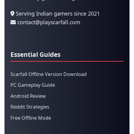
Serving Indian gamers since 2021
contact@playscarfall.com
Essential Guides
Scarfall Offline Version Download
PC Gameplay Guide
Android Review
Reddit Strategies
Free Offline Mode