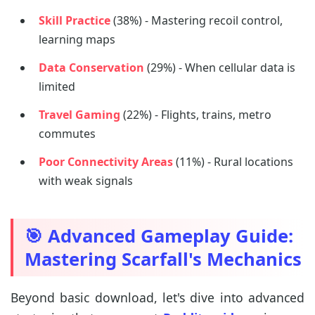
Skill Practice
(38%) - Mastering recoil control,
learning maps
Data Conservation
(29%) - When cellular data is
limited
Travel Gaming
(22%) - Flights, trains, metro
commutes
Poor Connectivity Areas
(11%) - Rural locations
with weak signals
🎯 Advanced Gameplay Guide:
Mastering Scarfall's Mechanics
Beyond basic download, let's dive into advanced