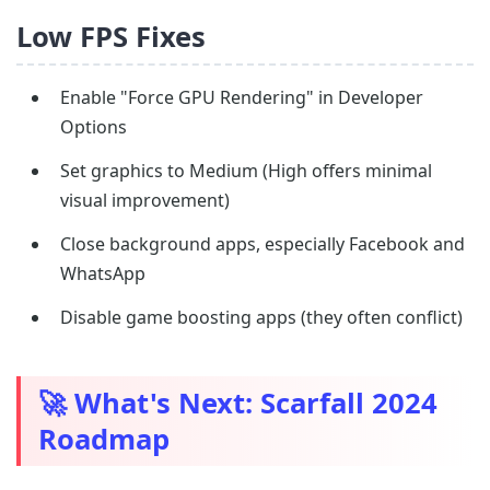
Low FPS Fixes
Enable "Force GPU Rendering" in Developer
Options
Set graphics to Medium (High offers minimal
visual improvement)
Close background apps, especially Facebook and
WhatsApp
Disable game boosting apps (they often conflict)
🚀 What's Next: Scarfall 2024
Roadmap