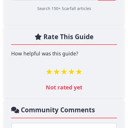
Search 150+ Scarfall articles
Rate This Guide
How helpful was this guide?
★
★
★
★
★
Not rated yet
Community Comments