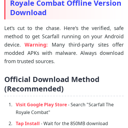
Royale Combat Offline Version
Download
Let's cut to the chase. Here's the verified, safe
method to get Scarfall running on your Android
device.
Warning:
Many third-party sites offer
modded APKs with malware. Always download
from trusted sources.
Official Download Method
(Recommended)
Visit Google Play Store
- Search "Scarfall The
Royale Combat"
Tap Install
- Wait for the 850MB download