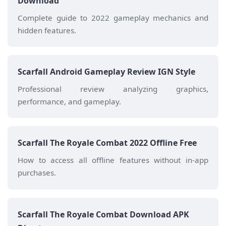
Download
Complete guide to 2022 gameplay mechanics and
hidden features.
Scarfall Android Gameplay Review IGN Style
Professional review analyzing graphics,
performance, and gameplay.
Scarfall The Royale Combat 2022 Offline Free
How to access all offline features without in-app
purchases.
Scarfall The Royale Combat Download APK