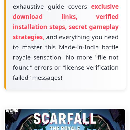
exhaustive guide covers
exclusive
download links, verified
installation steps, secret gameplay
strategies,
and everything you need
to master this Made-in-India battle
royale sensation. No more "file not
found" errors or "license verification
failed" messages!