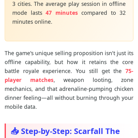
3 cities. The average play session in offline
mode lasts
47 minutes
compared to 32
minutes online.
The game's unique selling proposition isn't just its
offline capability, but how it retains the core
battle royale experience. You still get the
75-
player matches
, weapon looting, zone
mechanics, and that adrenaline-pumping chicken
dinner feeling—all without burning through your
mobile data.
📥 Step-by-Step: Scarfall The