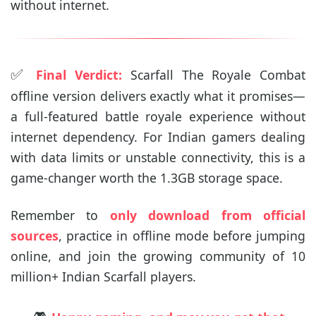
without internet.
✅
Final Verdict:
Scarfall The Royale Combat
offline version delivers exactly what it promises—
a full-featured battle royale experience without
internet dependency. For Indian gamers dealing
with data limits or unstable connectivity, this is a
game-changer worth the 1.3GB storage space.
Remember to
only download from official
sources
, practice in offline mode before jumping
online, and join the growing community of 10
million+ Indian Scarfall players.