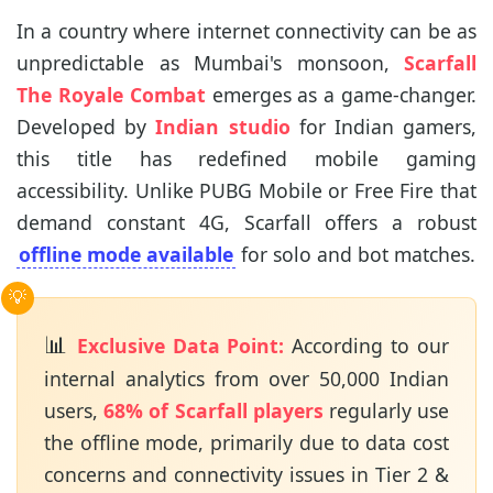
In a country where internet connectivity can be as
unpredictable as Mumbai's monsoon,
Scarfall
The Royale Combat
emerges as a game-changer.
Developed by
Indian studio
for Indian gamers,
this title has redefined mobile gaming
accessibility. Unlike PUBG Mobile or Free Fire that
demand constant 4G, Scarfall offers a robust
offline mode available
for solo and bot matches.
📊
Exclusive Data Point:
According to our
internal analytics from over 50,000 Indian
users,
68% of Scarfall players
regularly use
the offline mode, primarily due to data cost
concerns and connectivity issues in Tier 2 &