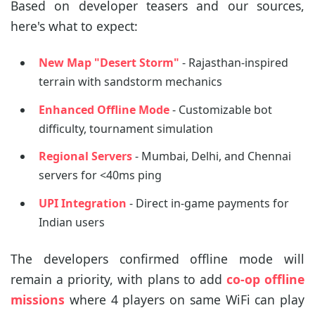
Based on developer teasers and our sources,
here's what to expect:
New Map "Desert Storm"
- Rajasthan-inspired
terrain with sandstorm mechanics
Enhanced Offline Mode
- Customizable bot
difficulty, tournament simulation
Regional Servers
- Mumbai, Delhi, and Chennai
servers for <40ms ping
UPI Integration
- Direct in-game payments for
Indian users
The developers confirmed offline mode will
remain a priority, with plans to add
co-op offline
missions
where 4 players on same WiFi can play