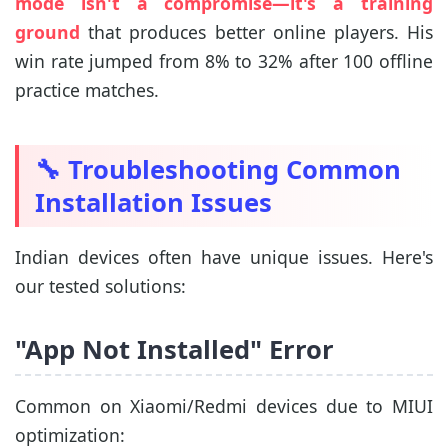
mode isn't a compromise—it's a training
ground
that produces better online players. His
win rate jumped from 8% to 32% after 100 offline
practice matches.
🔧 Troubleshooting Common
Installation Issues
Indian devices often have unique issues. Here's
our tested solutions:
"App Not Installed" Error
Common on Xiaomi/Redmi devices due to MIUI
optimization: