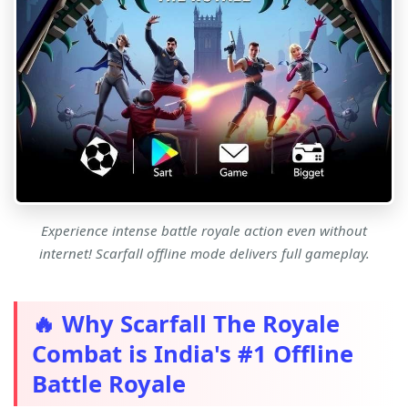
Experience intense battle royale action even without
internet! Scarfall offline mode delivers full gameplay.
🔥 Why Scarfall The Royale
Combat is India's #1 Offline
Battle Royale